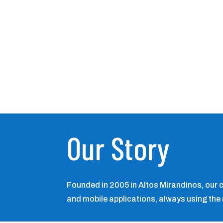
Our Story
Founded in 2005 in Altos Mirandinos, our
and mobile applications, always using the