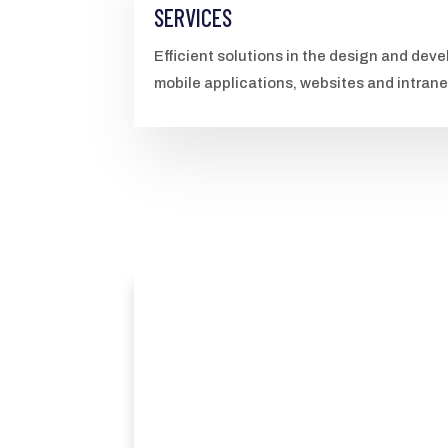
SERVICES
Efficient solutions in the design and de
mobile applications, websites and intran