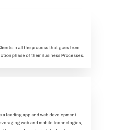
lients in all the process that goes from
uction phase of their Business Processes.
as a leading app and web development
everaging web and mobile technologies,