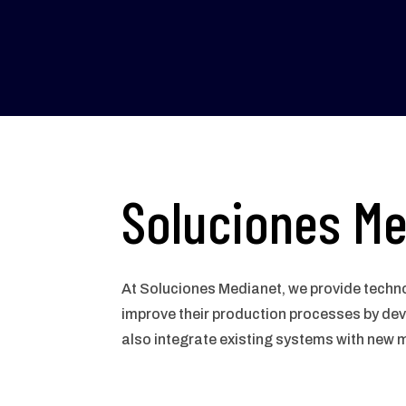
Soluciones Me
At Soluciones Medianet, we provide techno
improve their production processes by de
also integrate existing systems with new 