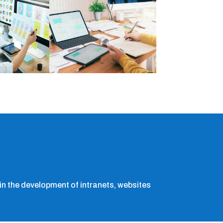
n the development of intranets, websites