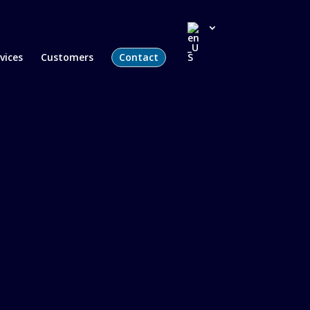
vices
Customers
Contact