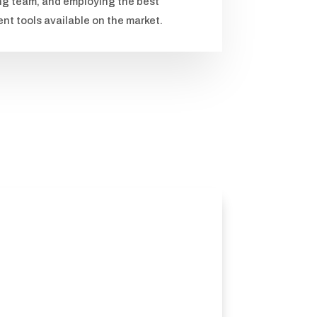
ng team, and employing the best
t tools available on the market.