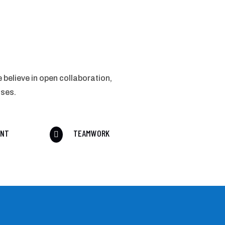
 believe in open collaboration,
sses.
ENT
TEAMWORK
