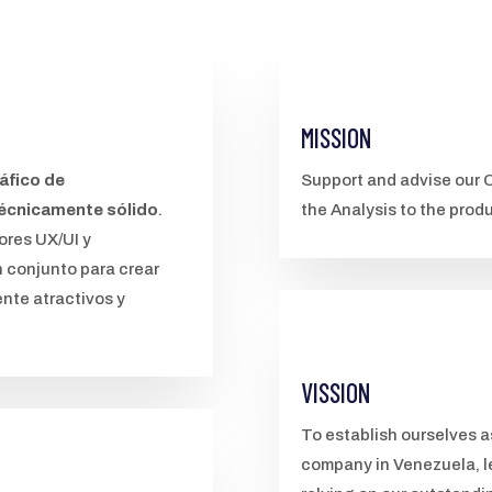
MISSION
áfico de
Support and advise our C
técnicamente sólido
.
the Analysis to the prod
ores UX/UI y
n conjunto para crear
nte atractivos y
VISSION
To establish ourselves 
company in Venezuela, l