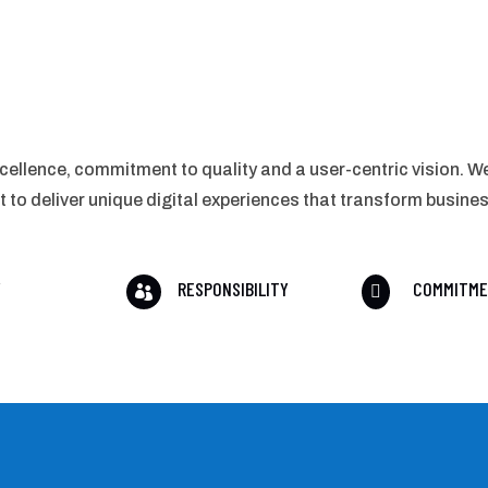
cellence, commitment to quality and a user-centric vision. We
o deliver unique digital experiences that transform busine
Y
RESPONSIBILITY
COMMITM

