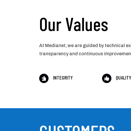
Our Values
At Medianet, we are guided by technical ex
transparency and continuous improvement t
INTEGRITY
QUALIT

