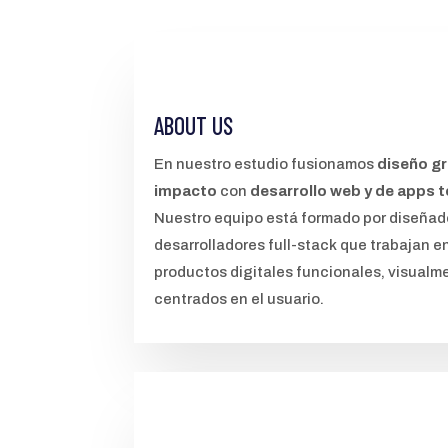
ABOUT US
En nuestro estudio fusionamos
diseño gr
impacto
con
desarrollo web y de apps 
Nuestro equipo está formado por diseñad
desarrolladores full-stack que trabajan e
productos digitales funcionales, visualme
centrados en el usuario.