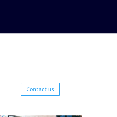
Contact us