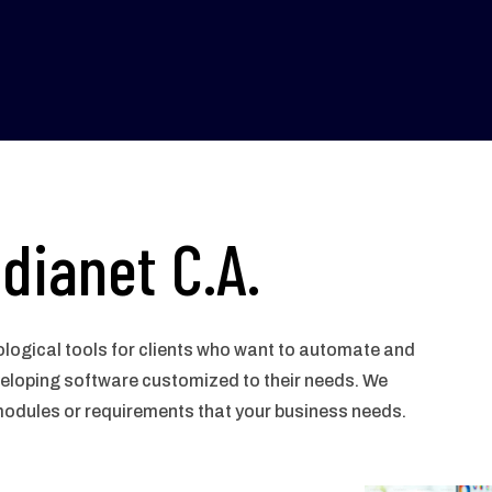
dianet C.A.
logical tools for clients who want to automate and
veloping software customized to their needs. We
modules or requirements that your business needs.