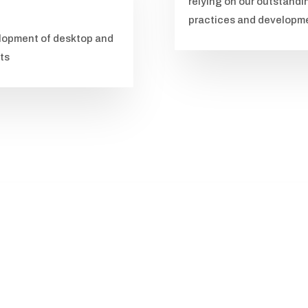
relying on our outstandi
practices and developmen
velopment of desktop and
ets