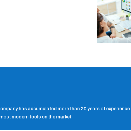
 company has accumulated more than 20 years of experience i
 most modern tools on the market.