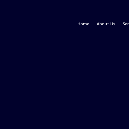
Home
About Us
Ser