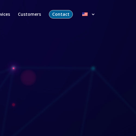
vices
Customers
Contact