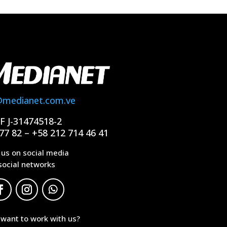
@medianet.com.ve
IF J-31474518-2
77 82 – +58 212 714 46 41
 us on social media
social networks
 want to work with us?