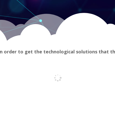
n order to get the technological solutions that t