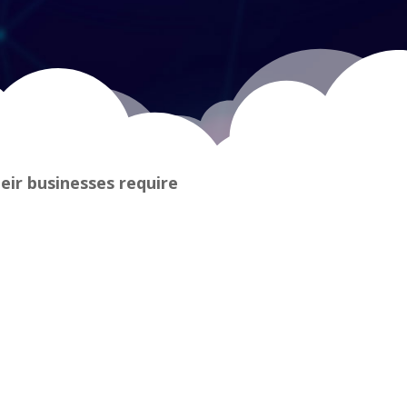
heir businesses require