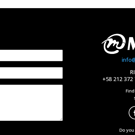
info
R
+58 212 372 
Find
Do you