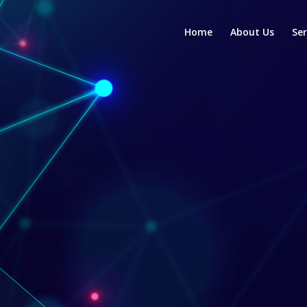
Home
About Us
Ser