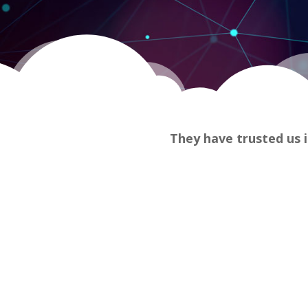
They have trusted us i