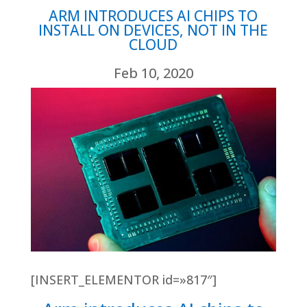
ARM INTRODUCES AI CHIPS TO
INSTALL ON DEVICES, NOT IN THE
CLOUD
Feb 10, 2020
[INSERT_ELEMENTOR id=»817″]