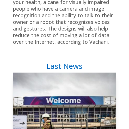
your health, a cane for visually impaired
people who have a camera and image
recognition and the ability to talk to their
owner or a robot that recognizes voices
and gestures. The designs will also help
reduce the cost of moving a lot of data
over the Internet, according to Vachani.
Last News