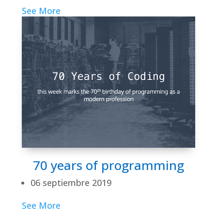
See More
70 years of programming
06 septiembre 2019
See More