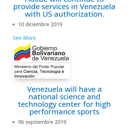
provide services in Venezuela
with US authorization.
10 diciembre 2019
See More
Venezuela will have a
national science and
technology center for high
performance sports
06 septiembre 2019