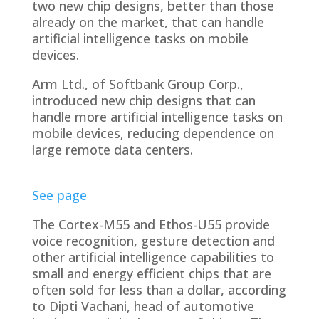
two new chip designs, better than those
already on the market, that can handle
artificial intelligence tasks on mobile
devices.
Arm Ltd., of Softbank Group Corp.,
introduced new chip designs that can
handle more artificial intelligence tasks on
mobile devices, reducing dependence on
large remote data centers.
See page
The Cortex-M55 and Ethos-U55 provide
voice recognition, gesture detection and
other artificial intelligence capabilities to
small and energy efficient chips that are
often sold for less than a dollar, according
to Dipti Vachani, head of automotive