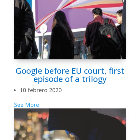
Google before EU court, first
episode of a trilogy
10 febrero 2020
See More