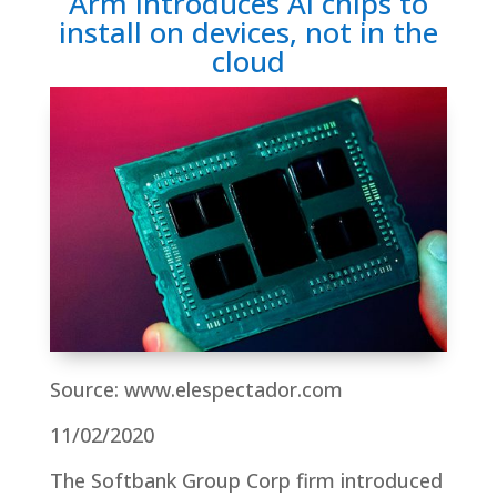
Arm introduces AI chips to
install on devices, not in the
cloud
Source: www.elespectador.com
11/02/2020
The Softbank Group Corp firm introduced