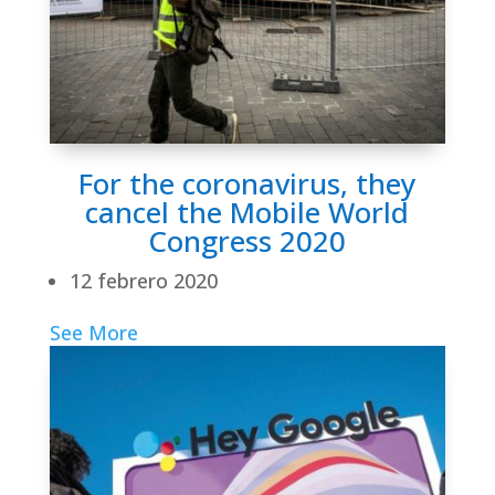
For the coronavirus, they
cancel the Mobile World
Congress 2020
12 febrero 2020
See More