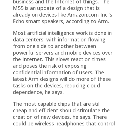
business and the Internet of things. The
M55 is an update of a design that is
already on devices like Amazon.com Inc.'s
Echo smart speakers, according to Arm.
Most artificial intelligence work is done in
data centers, with information flowing
from one side to another between
powerful servers and mobile devices over
the Internet. This slows reaction times
and poses the risk of exposing
confidential information of users. The
latest Arm designs will do more of these
tasks on the devices, reducing cloud
dependence, he says.
The most capable chips that are still
cheap and efficient should stimulate the
creation of new devices, he says. There
could be wireless headphones that control