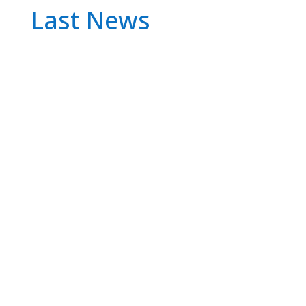
Last News
The European Commission has launched an
investigation into Apple, Alphabet (Google's
parent company) and Meta (Facebook,
Instagram and WhatsApp) because it suspects
that they are not complying with the Digital
Markets Act, the new antitrust rule that