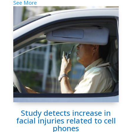
See More
Study detects increase in
facial injuries related to cell
phones