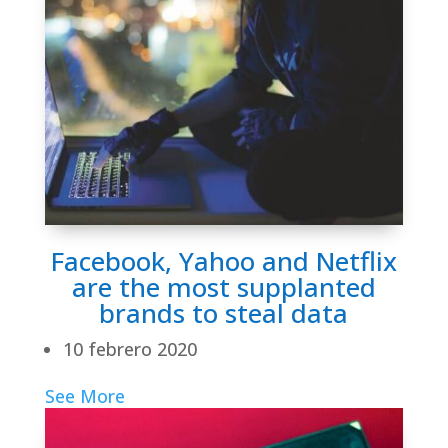
Facebook, Yahoo and Netflix
are the most supplanted
brands to steal data
10 febrero 2020
See More