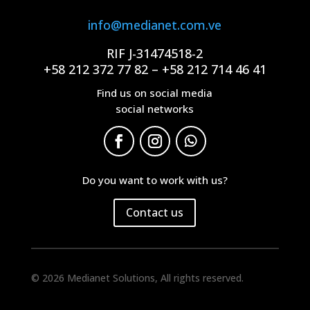
info@medianet.com.ve
RIF J-31474518-2
+58 212 372 77 82 – +58 212 714 46 41
Find us on social media
social networks
Do you want to work with us?
Contact us
© 2026 Medianet Solutions, All rights reserved.