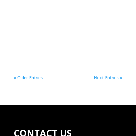
The Council of Ministers approved this Tuesday
the draft law. This system is expected to appear
by default on all devices, with the intention of
protecting minors.The Council of Ministers
approved this Tuesday a draft law...
« Older Entries
Next Entries »
CONTACT US