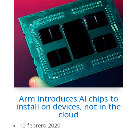
Arm introduces AI chips to
install on devices, not in the
cloud
10 febrero 2020