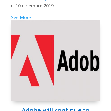
10 diciembre 2019
See More
Adobe will continue to